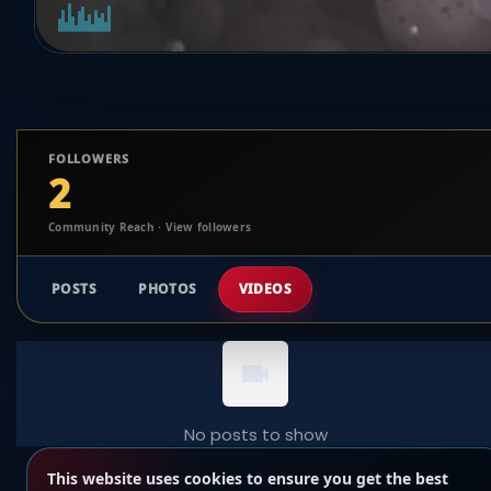
FOLLOWERS
2
Community Reach · View followers
POSTS
PHOTOS
VIDEOS
No posts to show
This website uses cookies to ensure you get the best