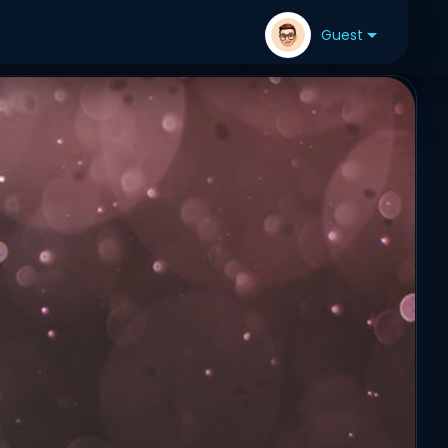
Guest