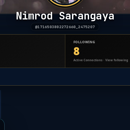
Nimrod Sarangaya
@1716503802272660_2475207
FOLLOWING
8
Active Connections · View following