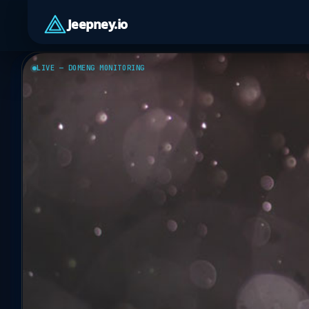
Jeepney.io
LIVE — DOMENG MONITORING