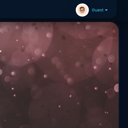
Guest