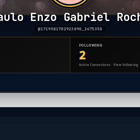
aulo Enzo Gabriel Roc
@1719581782923890_2475358
FOLLOWING
2
Active Connections · View following