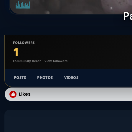
P
FOLLOWERS
1
Community Reach · View followers
POSTS
PHOTOS
VIDEOS
Likes