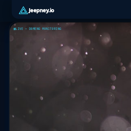
Jeepney.io
LIVE — DOMENG MONITORING