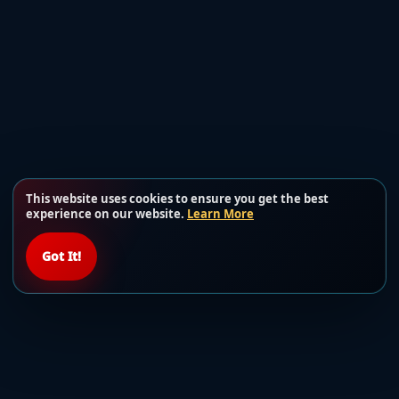
This website uses cookies to ensure you get the best
experience on our website.
Learn More
Got It!