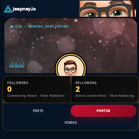
Jeepney.io
LIVE — DOMENG MONITORING
FOLLOWERS
FOLLOWING
0
2
Heather Redmond
Community Reach · View followers
Active Connections · View following
@1728105766326840_2475629
POSTS
PHOTOS
VIDEOS