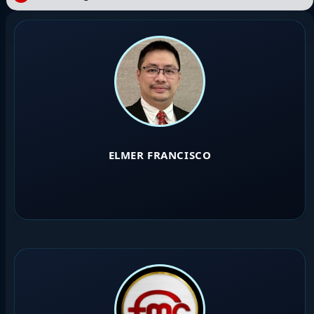
ELMER FRANCISCO