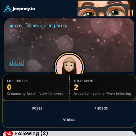
Jeepney.io
LIVE — DOMENG MONITORING
FOLLOWERS
FOLLOWING
0
2
Caryn Painter
Community Reach · View followers
Active Connections · View following
@1752855873934216_2487336
POSTS
PHOTOS
VIDEOS
Following (2)