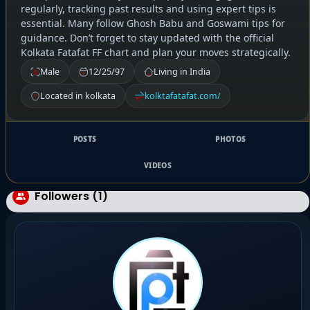
regularly, tracking past results and using expert tips is
essential. Many follow Ghosh Babu and Goswami tips for
guidance. Don’t forget to stay updated with the official
Kolkata Fatafat FF chart and plan your moves strategically.
Male
12/25/97
Living in India
Located in kolkata
kolktafatafat.com/
POSTS
PHOTOS
VIDEOS
Followers (1)