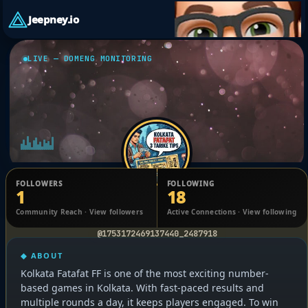
Jeepney.io
LIVE — DOMENG MONITORING
FOLLOWERS
FOLLOWING
1
18
Ghosh Babu
Community Reach · View followers
Active Connections · View following
@1753172469137440_2487918
◆ ABOUT
Kolkata Fatafat FF is one of the most exciting number-
based games in Kolkata. With fast-paced results and
multiple rounds a day, it keeps players engaged. To win