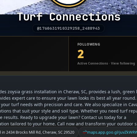
Turf Connections
@1760631910329258_2488943
FOLLOWING
2
Active Connections · View following
des zoysia grass installation in Cheraw, SC, provides a lush, green
des expert care to ensure your lawn looks its best all year round.
our turf needs with precision and care. We also specialize in Cava
ptions that suit your style and soil type. Whether you need turf rep
able results. Ready to upgrade your lawn? Contact us today for a
lation tailored to your home. Call now and transform your outdoor 
 in 2434 Brocks Mill Rd, Cheraw, SC 29520
maps.app.goo.gl/juvZkW