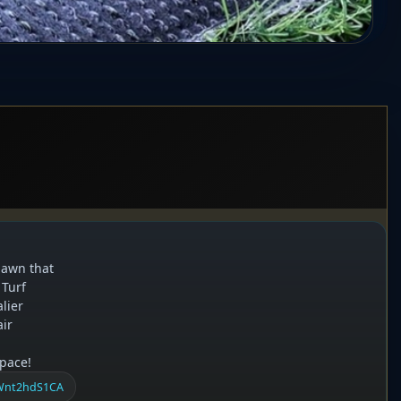
 lawn that
 Turf
lier
air
space!
RWnt2hdS1CA