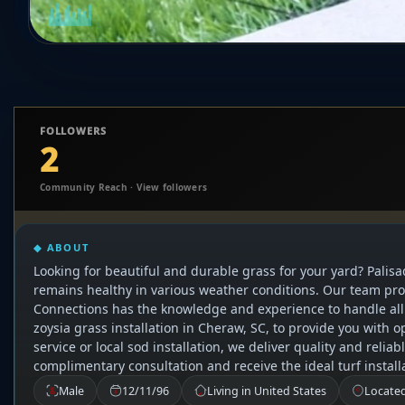
FOLLOWERS
2
Community Reach · View followers
◆ ABOUT
Looking for beautiful and durable grass for your yard? Palisa
remains healthy in various weather conditions. Our team provi
Connections has the knowledge and experience to handle all y
zoysia grass installation in Cheraw, SC, to provide you with o
service or local sod installation, we deliver quality and reli
complimentary consultation and receive the ideal turf instal
Male
12/11/96
Living in United States
Located