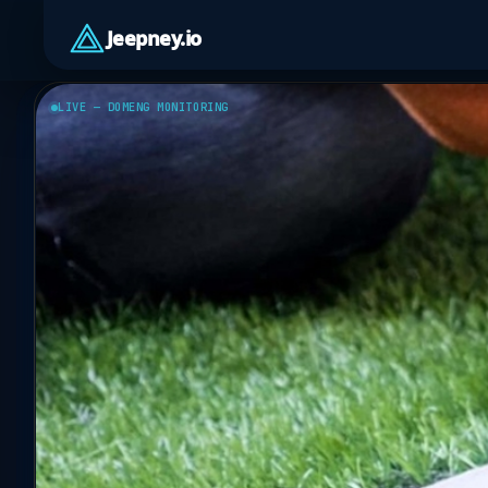
Jeepney.io
LIVE — DOMENG MONITORING