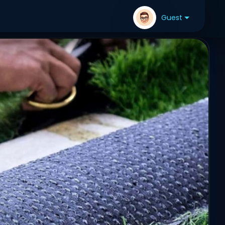
Guest