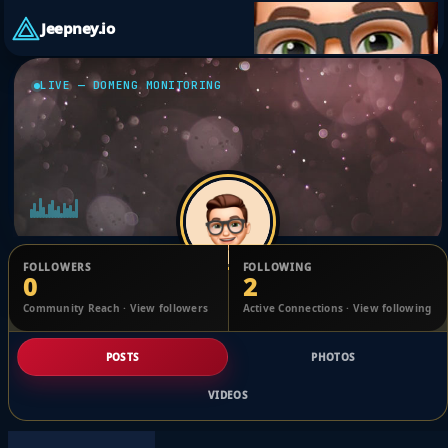
Jeepney.io
LIVE — DOMENG MONITORING
FOLLOWERS
FOLLOWING
0
2
Taylah Loggins
Community Reach · View followers
Active Connections · View following
@1765434106360848_2489376
POSTS
PHOTOS
VIDEOS