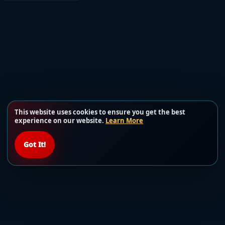
This website uses cookies to ensure you get the best
experience on our website.
Learn More
Got It!