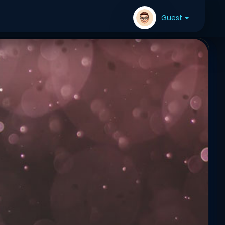
Guest