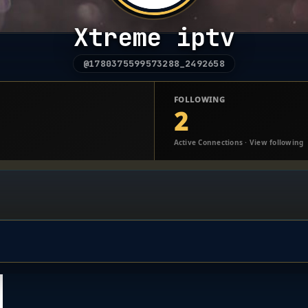
Xtreme iptv
@1780375599573288_2492658
FOLLOWING
2
Active Connections · View following