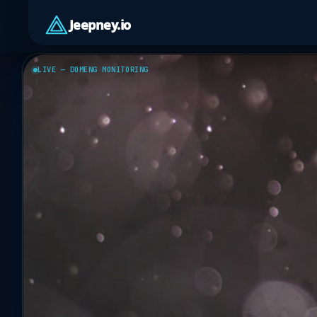
Jeepney.io
LIVE — DOMENG MONITORING