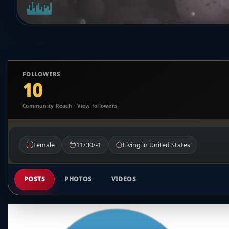
FOLLOWERS
10
Community Reach · View followers
Female
11/30/-1
Living in United States
POSTS
PHOTOS
VIDEOS