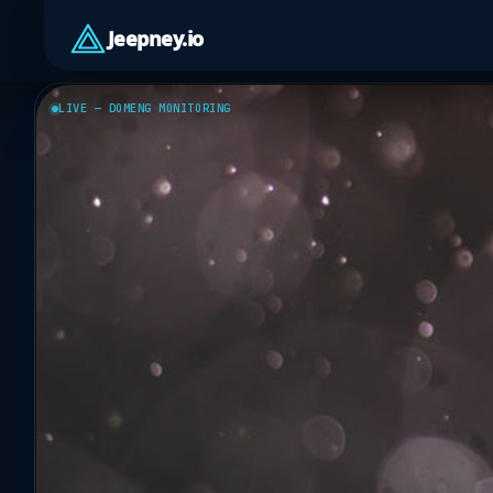
Jeepney.io
LIVE — DOMENG MONITORING