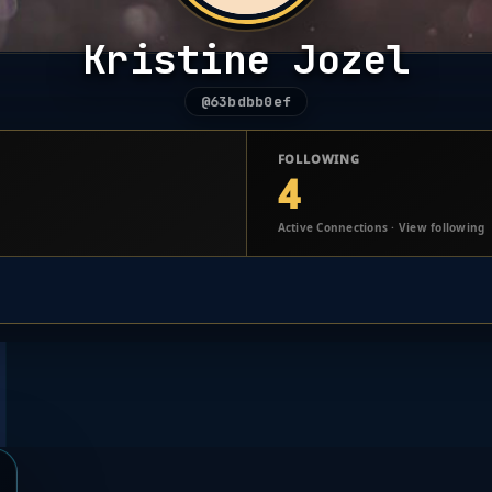
Kristine Jozel
@63bdbb0ef
FOLLOWING
4
Active Connections · View following