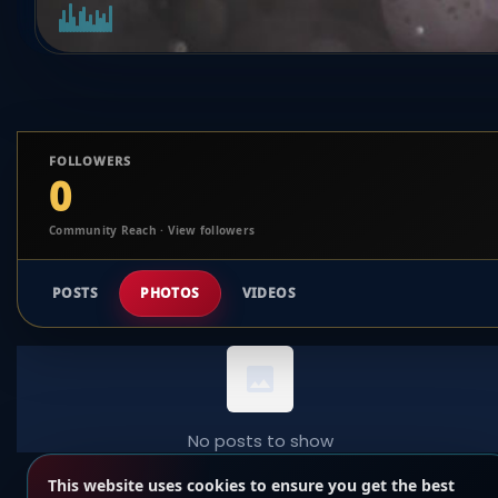
FOLLOWERS
0
Community Reach · View followers
POSTS
PHOTOS
VIDEOS
No posts to show
This website uses cookies to ensure you get the best