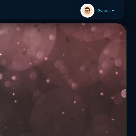
Guest