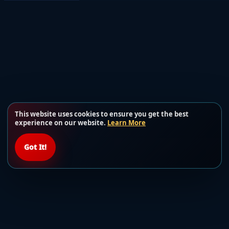
This website uses cookies to ensure you get the best
experience on our website.
Learn More
Got It!