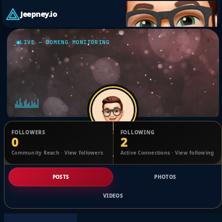
Jeepney.io
LIVE — DOMENG MONITORING
FOLLOWERS
FOLLOWING
0
2
Jhanchris Cortez
Community Reach · View followers
Active Connections · View following
@7b382b69a
POSTS
PHOTOS
VIDEOS