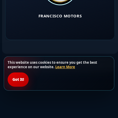
FRANCISCO MOTORS
This website uses cookies to ensure you get the best
Load more users
experience on our website.
Learn More
Got It!