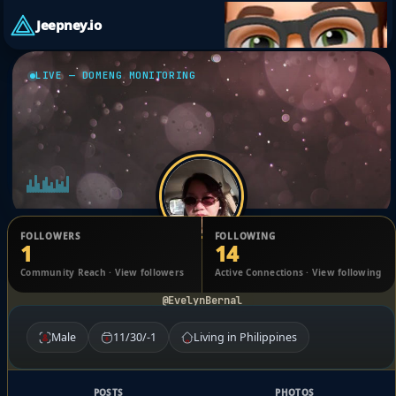
Jeepney.io
LIVE — DOMENG MONITORING
FOLLOWERS
FOLLOWING
1
14
EVELYN BERNAL
Community Reach · View followers
Active Connections · View following
@EvelynBernal
Male
11/30/-1
Living in Philippines
POSTS
PHOTOS