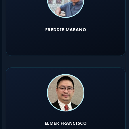
FREDDIE MARANO
ELMER FRANCISCO