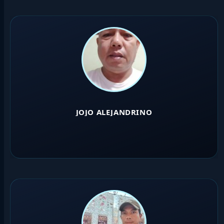
JOJO ALEJANDRINO