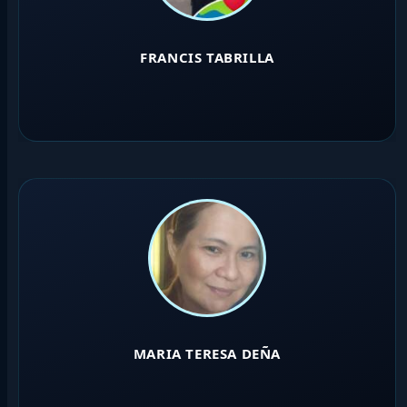
FRANCIS TABRILLA
MARIA TERESA DEÑA