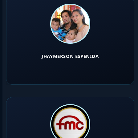
JHAYMERSON ESPENIDA