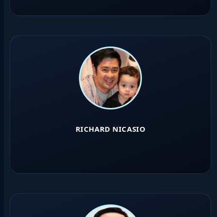
RICHARD NICASIO