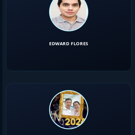
EDWARD FLORES