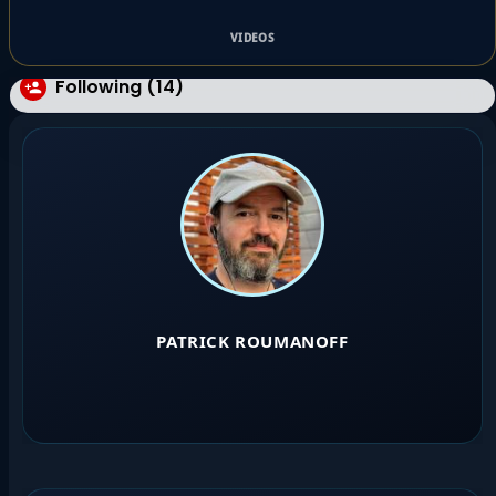
VIDEOS
Following (14)
PATRICK ROUMANOFF