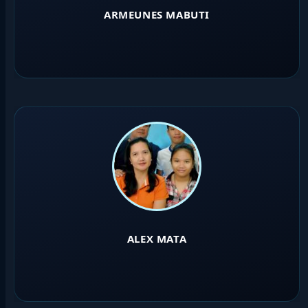
ARMEUNES MABUTI
ALEX MATA