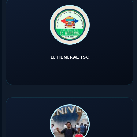
EL HENERAL TSC