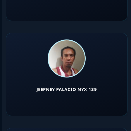
JEEPNEY PALACIO NYX 139