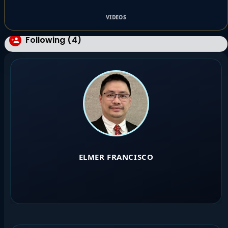
VIDEOS
Following (4)
ELMER FRANCISCO