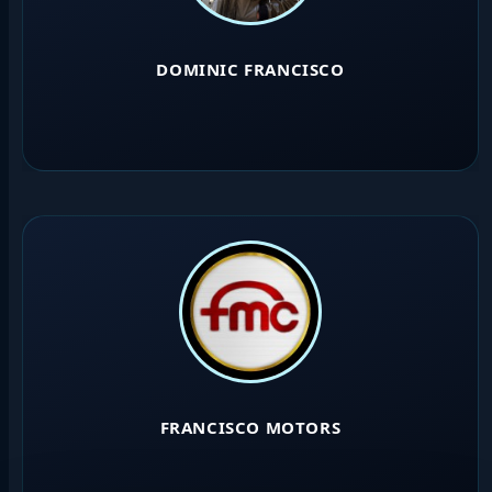
DOMINIC FRANCISCO
FRANCISCO MOTORS