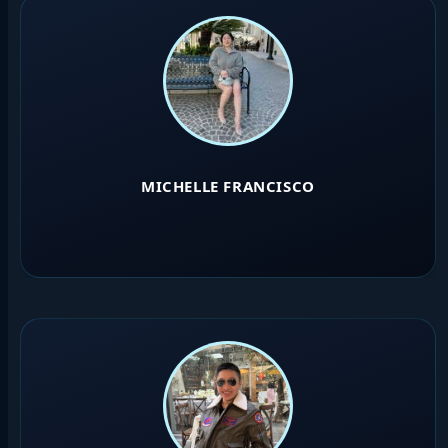
MICHELLE FRANCISCO