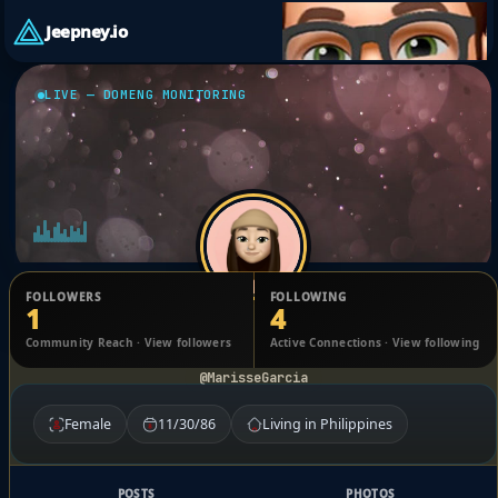
Jeepney.io
LIVE — DOMENG MONITORING
FOLLOWERS
FOLLOWING
1
4
Marisse Garcia
Community Reach · View followers
Active Connections · View following
@MarisseGarcia
Female
11/30/86
Living in Philippines
POSTS
PHOTOS