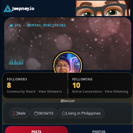
Jeepney.io
LIVE — DOMENG MONITORING
FOLLOWERS
FOLLOWING
8
10
Imma Belza
Community Reach · View followers
Active Connections · View following
@Senior
Male
08/04/55
Living in Philippines
POSTS
PHOTOS