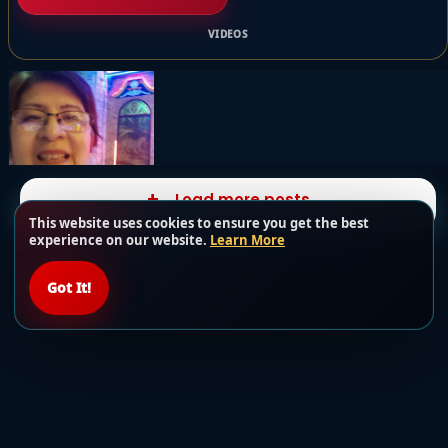
VIDEOS
Load more posts
This website uses cookies to ensure you get the best
experience on our website.
Learn More
Got It!