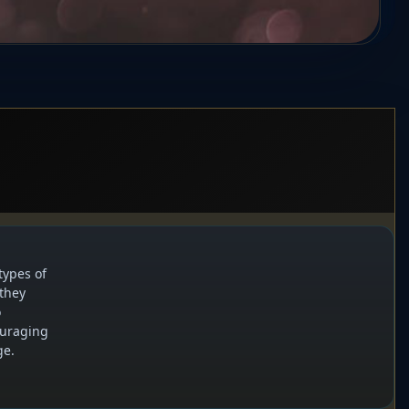
types of
 they
o
ouraging
ge.