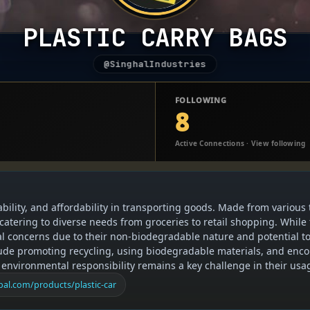
PLASTIC CARRY BAGS
@SinghalIndustries
FOLLOWING
8
Active Connections · View following
ability, and affordability in transporting goods. Made from various 
 catering to diverse needs from groceries to retail shopping. While
tal concerns due to their non-biodegradable nature and potential t
nclude promoting recycling, using biodegradable materials, and enc
 environmental responsibility remains a key challenge in their usa
al.com/products/plastic-car