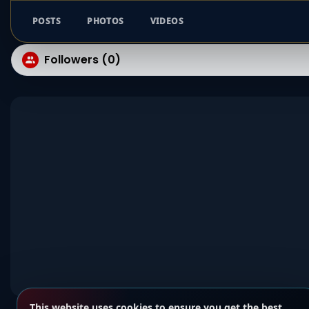
POSTS
PHOTOS
VIDEOS
Followers (0)
This website uses cookies to ensure you get the best