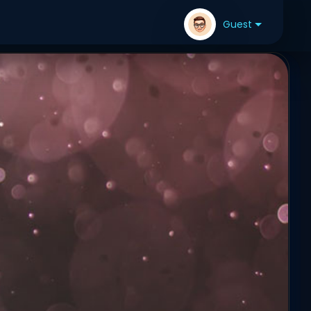
Guest