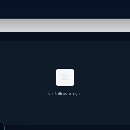
No followers yet