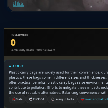
FOLLOWERS
0
Community Reach · View followers
◆ ABOUT
Plastic carry bags are widely used for their convenience, dur
plastics, these bags come in different sizes and thicknesses,
offer practical benefits, plastic carry bags raise environmen
contribute to pollution. Efforts to mitigate these impacts i
the use of reusable alternatives. Balancing convenience with
Male
11/30/-1
Living in India
www.singhalglob