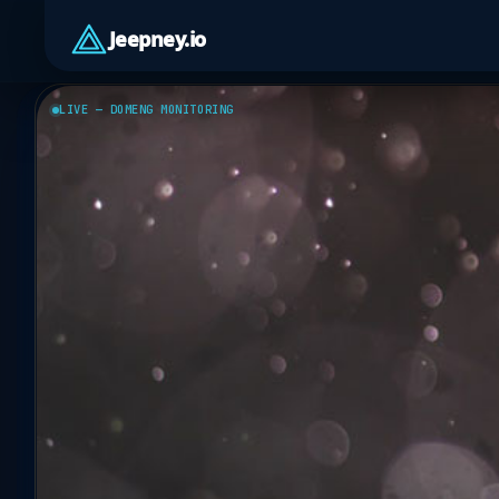
Jeepney.io
LIVE — DOMENG MONITORING