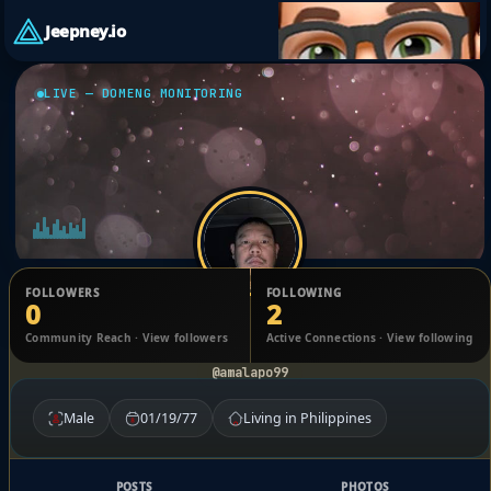
Jeepney.io
LIVE — DOMENG MONITORING
FOLLOWERS
FOLLOWING
0
2
Arvin Malapo
Community Reach · View followers
Active Connections · View following
@amalapo99
Male
01/19/77
Living in Philippines
POSTS
PHOTOS