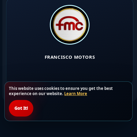
FRANCISCO MOTORS
This website uses cookies to ensure you get the best
experience on our website.
Learn More
Got It!