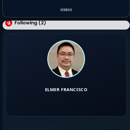
VIDEOS
Following (2)
ELMER FRANCISCO