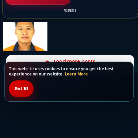
VIDEOS
Load more posts
This website uses cookies to ensure you get the best
experience on our website.
Learn More
Got It!