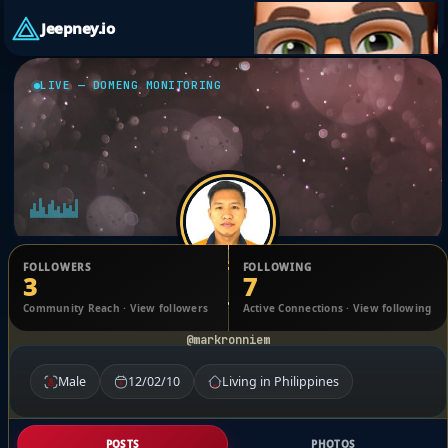
Jeepney.io
LIVE — DOMENG MONITORING
FOLLOWERS
FOLLOWING
3
7
Mark Ronnie Moran
Community Reach · View followers
Active Connections · View following
@markronniem
Male
12/02/10
Living in Philippines
POSTS
PHOTOS