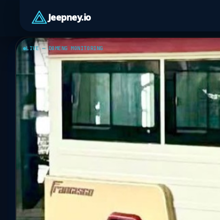
Jeepney.io
LIVE — DOMENG MONITORING