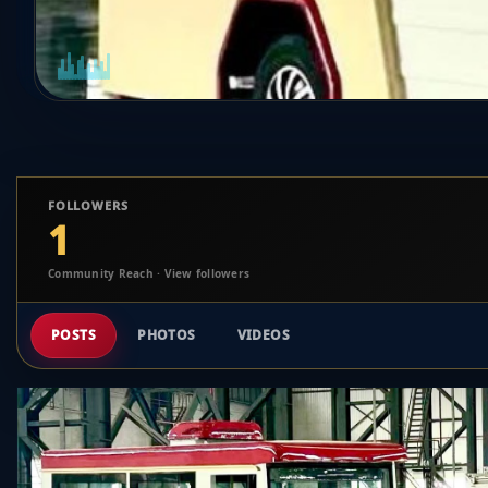
FOLLOWERS
1
Community Reach · View followers
POSTS
PHOTOS
VIDEOS