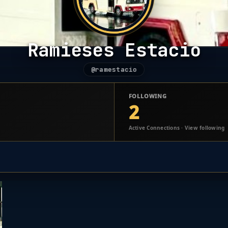
Ramieses Estacio
@ramestacio
FOLLOWING
2
Active Connections · View following