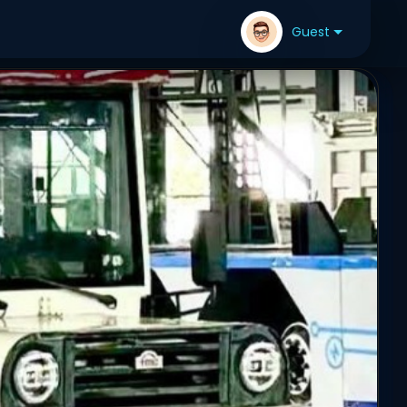
Guest