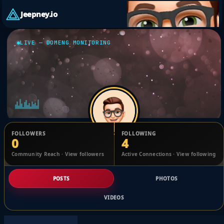
Jeepney.io
LIVE — DOMENG MONITORING
FOLLOWERS
FOLLOWING
0
4
Kristine Jozel
Community Reach · View followers
Active Connections · View following
@63bdbb0ef
POSTS
PHOTOS
VIDEOS