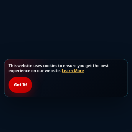
This website uses cookies to ensure you get the best
experience on our website.
Learn More
Got It!